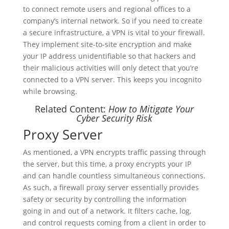
to connect remote users and regional offices to a
company’s internal network. So if you need to create
a secure infrastructure, a VPN is vital to your firewall.
They implement site-to-site encryption and make
your IP address unidentifiable so that hackers and
their malicious activities will only detect that you’re
connected to a VPN server. This keeps you incognito
while browsing.
Related Content:
How to Mitigate Your
Cyber Security Risk
Proxy Server
As mentioned, a VPN encrypts traffic passing through
the server, but this time, a proxy encrypts your IP
and can handle countless simultaneous connections.
As such, a firewall proxy server essentially provides
safety or security by controlling the information
going in and out of a network. It filters cache, log,
and control requests coming from a client in order to