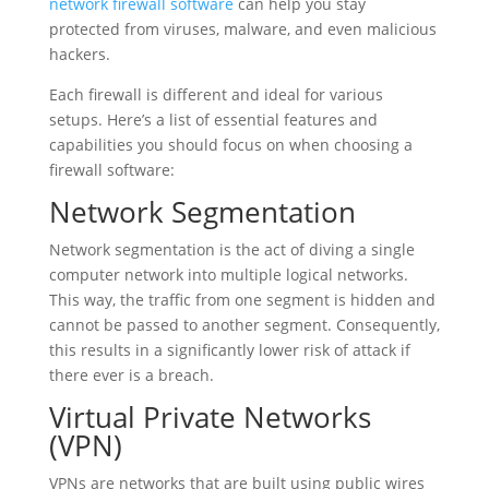
network firewall software
can help you stay
protected from viruses, malware, and even malicious
hackers.
Each firewall is different and ideal for various
setups. Here’s a list of essential features and
capabilities you should focus on when choosing a
firewall software:
Network Segmentation
Network segmentation is the act of diving a single
computer network into multiple logical networks.
This way, the traffic from one segment is hidden and
cannot be passed to another segment. Consequently,
this results in a significantly lower risk of attack if
there ever is a breach.
Virtual Private Networks
(VPN)
VPNs are networks that are built using public wires