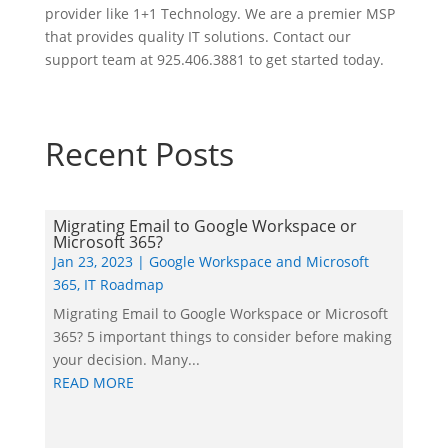
provider like 1+1 Technology. We are a premier MSP
that provides quality IT solutions. Contact our
support team at 925.406.3881 to get started today.
Recent Posts
Migrating Email to Google Workspace or
Microsoft 365?
Jan 23, 2023
|
Google Workspace and Microsoft
365
,
IT Roadmap
Migrating Email to Google Workspace or Microsoft
365? 5 important things to consider before making
your decision. Many...
READ MORE