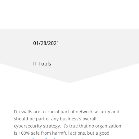
01/28/2021
IT Tools
Firewalls are a crucial part of network security and
should be part of any business’s overall
cybersecurity strategy. It’s true that no organization
is 100% safe from harmful actions, but a good