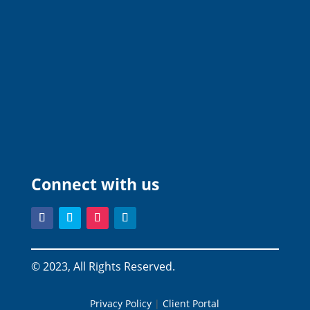
Connect with us
© 2023, All Rights Reserved.
Privacy Policy
|
Client Portal