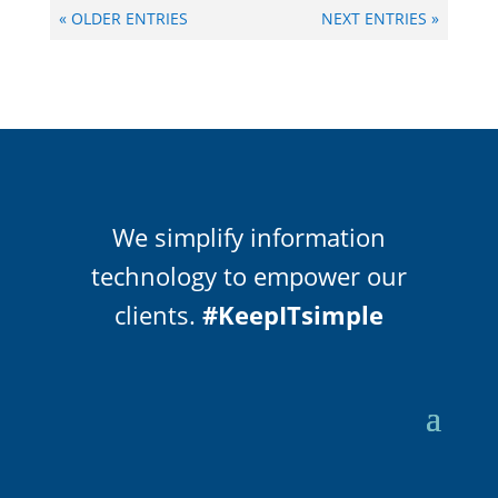
« OLDER ENTRIES
NEXT ENTRIES »
We simplify information
technology to empower our
clients.
#KeepITsimple