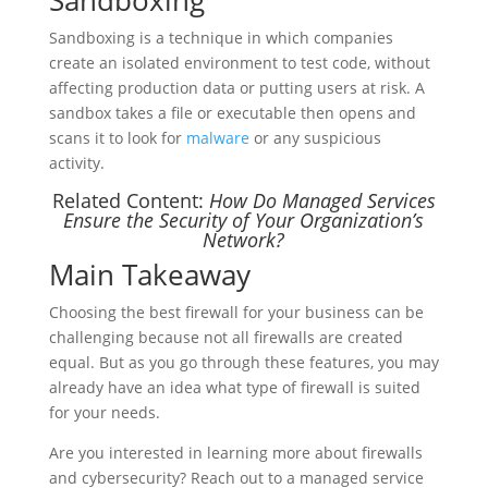
Sandboxing
Sandboxing is a technique in which companies
create an isolated environment to test code, without
affecting production data or putting users at risk. A
sandbox takes a file or executable then opens and
scans it to look for
malware
or any suspicious
activity.
Related Content:
How Do Managed Services
Ensure the Security of Your Organization’s
Network?
Main Takeaway
Choosing the best firewall for your business can be
challenging because not all firewalls are created
equal. But as you go through these features, you may
already have an idea what type of firewall is suited
for your needs.
Are you interested in learning more about firewalls
and cybersecurity? Reach out to a managed service