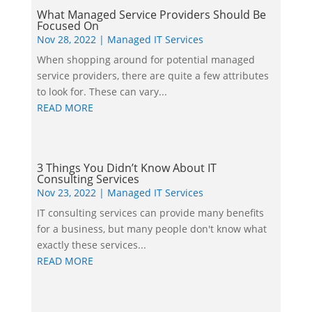
What Managed Service Providers Should Be
Focused On
Nov 28, 2022
|
Managed IT Services
When shopping around for potential managed
service providers, there are quite a few attributes
to look for. These can vary...
READ MORE
3 Things You Didn’t Know About IT
Consulting Services
Nov 23, 2022
|
Managed IT Services
IT consulting services can provide many benefits
for a business, but many people don't know what
exactly these services...
READ MORE