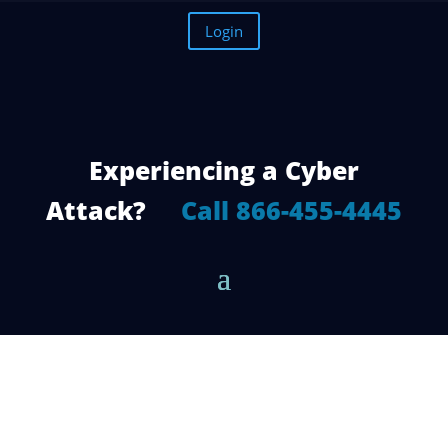
Login
Experiencing a Cyber
Attack?
Call 866-455-4445
The 6 Best Features of a Network
Firewall Software