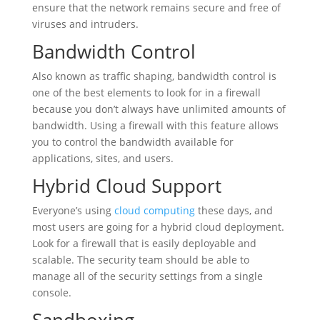
ensure that the network remains secure and free of
viruses and intruders.
Bandwidth Control
Also known as traffic shaping, bandwidth control is
one of the best elements to look for in a firewall
because you don’t always have unlimited amounts of
bandwidth. Using a firewall with this feature allows
you to control the bandwidth available for
applications, sites, and users.
Hybrid Cloud Support
Everyone’s using
cloud computing
these days, and
most users are going for a hybrid cloud deployment.
Look for a firewall that is easily deployable and
scalable. The security team should be able to
manage all of the security settings from a single
console.