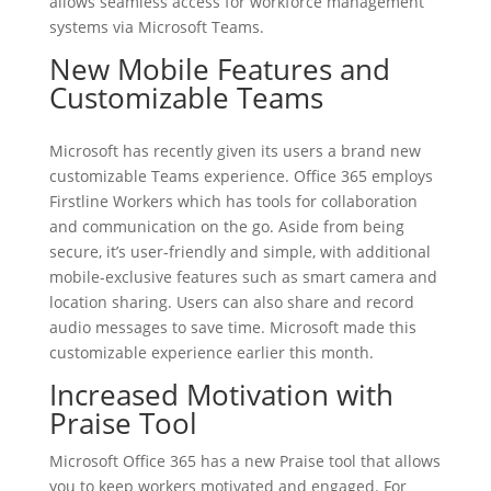
allows seamless access for workforce management
systems via Microsoft Teams.
New Mobile Features and
Customizable Teams
Microsoft has recently given its users a brand new
customizable Teams experience. Office 365 employs
Firstline Workers which has tools for collaboration
and communication on the go. Aside from being
secure, it’s user-friendly and simple, with additional
mobile-exclusive features such as smart camera and
location sharing. Users can also share and record
audio messages to save time. Microsoft made this
customizable experience earlier this month.
Increased Motivation with
Praise Tool
Microsoft Office 365 has a new Praise tool that allows
you to keep workers motivated and engaged. For