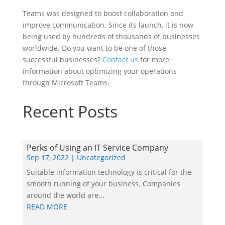
Teams was designed to boost collaboration and
improve communication. Since its launch, it is now
being used by hundreds of thousands of businesses
worldwide. Do you want to be one of those
successful businesses?
Contact us
for more
information about optimizing your operations
through Microsoft Teams.
Recent Posts
Perks of Using an IT Service Company
Sep 17, 2022
|
Uncategorized
Suitable information technology is critical for the
smooth running of your business. Companies
around the world are...
READ MORE