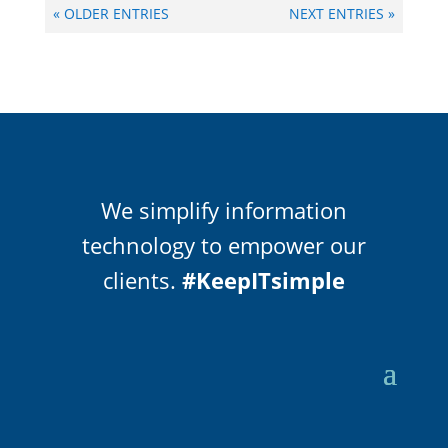
« OLDER ENTRIES
NEXT ENTRIES »
We simplify information
technology to empower our
clients.
#KeepITsimple