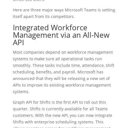
Here are three major ways Microsoft Teams is setting
itself apart from its competitors.
Integrated Workforce
Management via an All-New
API
Most companies depend on workforce management
systems to make sure all operational tasks run
smoothly. These tasks include time, attendance, shift
scheduling, benefits, and payroll. Microsoft has
announced that they will be releasing a new set of
APIs to improve its existing workforce management
systems.
Graph API for Shifts is the first API to roll out this
quarter. Shifts is currently available for all Teams
customers. With the new API, you can now integrate
Shifts with enterprise scheduling systems. This