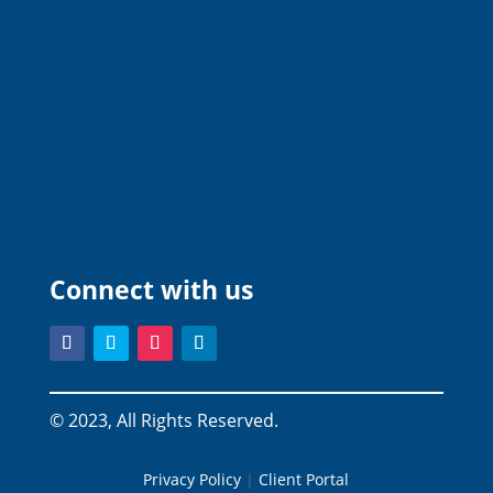
Connect with us
© 2023, All Rights Reserved.
Privacy Policy
|
Client Portal