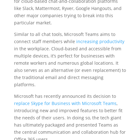
for cloud-based chat-and-collaboration platforms
like Slack, Mattermost, Ryver, Google Hangouts, and
other major companies trying to break into this
particular market.
Similar to all chat tools, Microsoft Teams aims to
connect staff members while
increasing productivity
in the workplace. Cloud-based and accessible from
multiple devices, it’s perfect for businesses with
remote workers and numerous global locations. It
also serves as an alternative (or even replacement) to
the traditional email and direct messaging
platforms.
Microsoft has recently announced its decision to
replace Skype for Business with Microsoft Teams
,
introducing new and improved features to better fit
the needs of their users. In doing so, the tech giant
has ultimately packaged and presented Teams as
the central communication and collaboration hub for
Office 365 users.