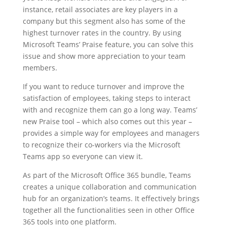
instance, retail associates are key players in a
company but this segment also has some of the
highest turnover rates in the country. By using
Microsoft Teams’ Praise feature, you can solve this
issue and show more appreciation to your team
members.
If you want to reduce turnover and improve the
satisfaction of employees, taking steps to interact
with and recognize them can go a long way. Teams’
new Praise tool – which also comes out this year –
provides a simple way for employees and managers
to recognize their co-workers via the Microsoft
Teams app so everyone can view it.
As part of the Microsoft Office 365 bundle, Teams
creates a unique collaboration and communication
hub for an organization’s teams. It effectively brings
together all the functionalities seen in other Office
365 tools into one platform.