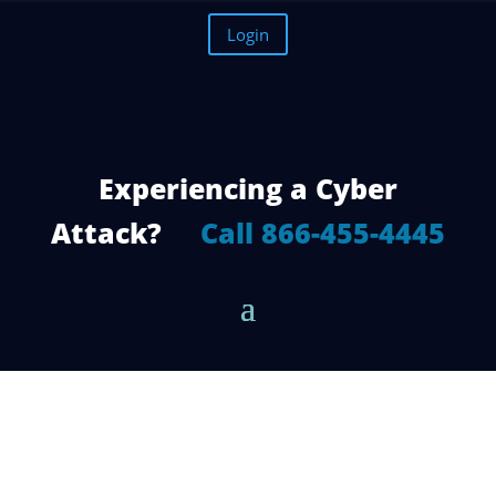
Login
Experiencing a Cyber
Attack?
Call 866-455-4445
Microsoft Office 365: 3 Ways Teams is
Beating Out the Competition