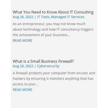
What You Need to Know About IT Consulting
Aug 26, 2022
|
IT Tools
,
Managed IT Services
As an entrepreneur, you may not know much
about technology and how IT consultancy triggers
the achievement of your business...
READ MORE
What is a Small Business Firewall?
Aug 26, 2022
|
Cybersecurity
A firewall protects your computer from viruses and
hackers by ensuring it monitors anything that has
access to your...
READ MORE