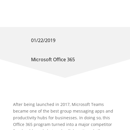
01/22/2019
Microsoft Office 365
After being launched in 2017, Microsoft Teams
became one of the best group messaging apps and
productivity hubs for businesses. In doing so, this
Office 365 program turned into a major competitor