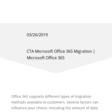
03/26/2019
CTA Microsoft Office 365 Migration
|
Microsoft Office 365
Office 365 supports different types of migration
methods available to customers. Several factors can
influence your choice, including the amount of data