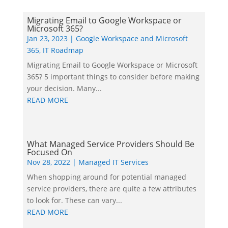
Migrating Email to Google Workspace or
Microsoft 365?
Jan 23, 2023
|
Google Workspace and Microsoft
365
,
IT Roadmap
Migrating Email to Google Workspace or Microsoft
365? 5 important things to consider before making
your decision. Many...
READ MORE
What Managed Service Providers Should Be
Focused On
Nov 28, 2022
|
Managed IT Services
When shopping around for potential managed
service providers, there are quite a few attributes
to look for. These can vary...
READ MORE