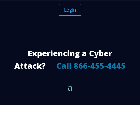
Login
Experiencing a Cyber
Attack?
Call 866-455-4445
How to Decide Which Office 365
Migration Method is Right for You