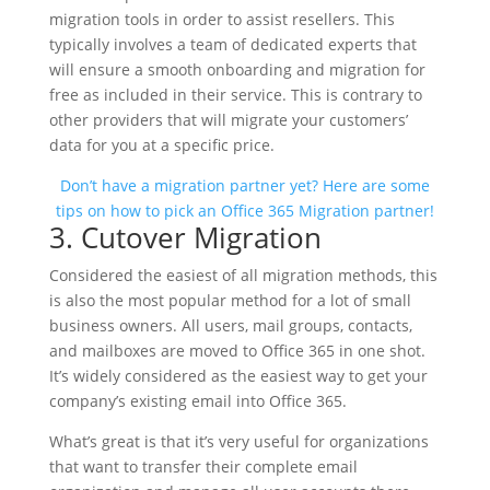
migration tools in order to assist resellers. This
typically involves a team of dedicated experts that
will ensure a smooth onboarding and migration for
free as included in their service. This is contrary to
other providers that will migrate your customers’
data for you at a specific price.
Don’t have a migration partner yet? Here are some
tips on how to pick an Office 365 Migration partner!
3. Cutover Migration
Considered the easiest of all migration methods, this
is also the most popular method for a lot of small
business owners. All users, mail groups, contacts,
and mailboxes are moved to Office 365 in one shot.
It’s widely considered as the easiest way to get your
company’s existing email into Office 365.
What’s great is that it’s very useful for organizations
that want to transfer their complete email