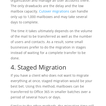
organization and manage all user accounts there.
The only drawbacks are the delay and the low
mailbox capacity.
Cutover migrations
can handle
only up to 1,000 mailboxes and may take several
days to complete.
The time it takes ultimately depends on the volume
of the mail to be transferred as well as the number
of users and contacts. As a result, some small
businesses prefer to do the migration in stages
instead of waiting for a complete transfer to be
done.
4. Staged Migration
If you have a client who does not want to migrate
everything at once, staged migration would be your
best bet. Using this method, mailboxes can be
transferred to Office 365 in smaller batches over a
period of several hours or days.
Similar to the other methods, the migration time will