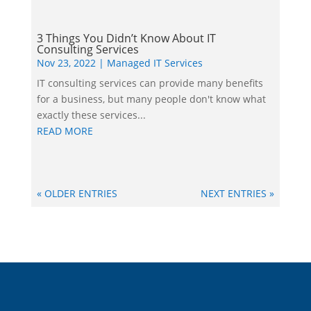
3 Things You Didn’t Know About IT
Consulting Services
Nov 23, 2022
|
Managed IT Services
IT consulting services can provide many benefits
for a business, but many people don't know what
exactly these services...
READ MORE
« OLDER ENTRIES
NEXT ENTRIES »