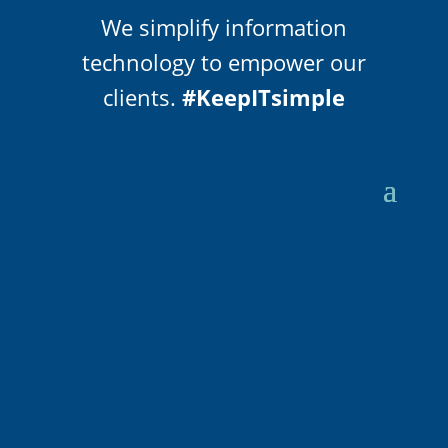
We simplify information
technology to empower our
clients.
#KeepITsimple