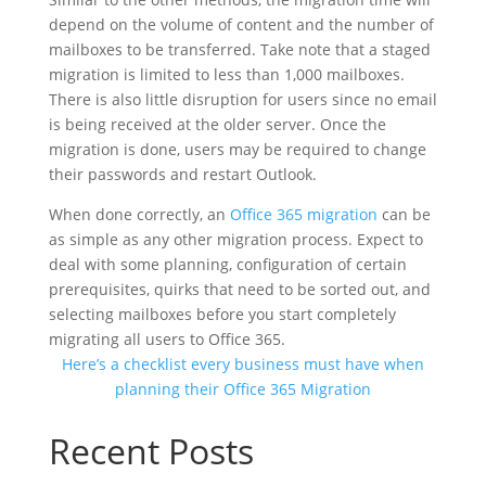
depend on the volume of content and the number of
mailboxes to be transferred. Take note that a staged
migration is limited to less than 1,000 mailboxes.
There is also little disruption for users since no email
is being received at the older server. Once the
migration is done, users may be required to change
their passwords and restart Outlook.
When done correctly, an
Office 365 migration
can be
as simple as any other migration process. Expect to
deal with some planning, configuration of certain
prerequisites, quirks that need to be sorted out, and
selecting mailboxes before you start completely
migrating all users to Office 365.
Here’s a checklist every business must have when
planning their Office 365 Migration
Recent Posts