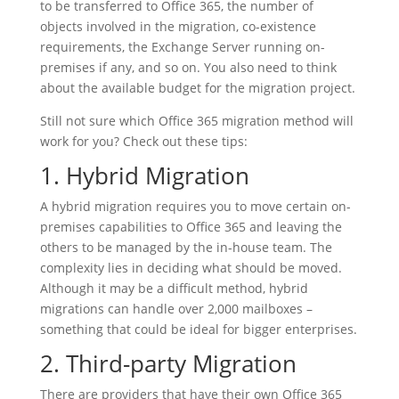
to be transferred to Office 365, the number of
objects involved in the migration, co-existence
requirements, the Exchange Server running on-
premises if any, and so on. You also need to think
about the available budget for the migration project.
Still not sure which Office 365 migration method will
work for you? Check out these tips:
1. Hybrid Migration
A hybrid migration requires you to move certain on-
premises capabilities to Office 365 and leaving the
others to be managed by the in-house team. The
complexity lies in deciding what should be moved.
Although it may be a difficult method, hybrid
migrations can handle over 2,000 mailboxes –
something that could be ideal for bigger enterprises.
2. Third-party Migration
There are providers that have their own Office 365