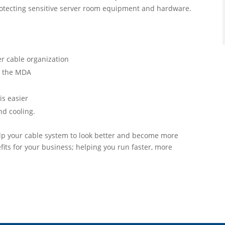
protecting sensitive server room equipment and hardware.
er cable organization
o the MDA
is easier
nd cooling.
help your cable system to look better and become more
its for your business; helping you run faster, more