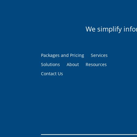
We simplify inf
Packages and Pricing
Services
Solutions
About
Resources
Contact Us