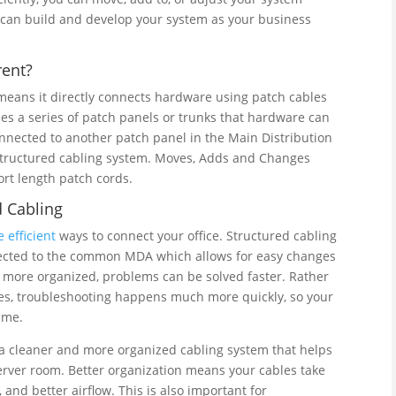
ou can build and develop your system as your business
rent?
 means it directly connects hardware using patch cables
ses a series of patch panels or trunks that hardware can
nnected to another patch panel in the Main Distribution
 structured cabling system. Moves, Adds and Changes
rt length patch cords.
 Cabling
 efficient
ways to connect your office. Structured cabling
nected to the common MDA which allows for easy changes
 more organized, problems can be solved faster. Rather
es, troubleshooting happens much more quickly, so your
ime.
g a cleaner and more organized cabling system that helps
server room. Better organization means your cables take
 and better airflow. This is also important for