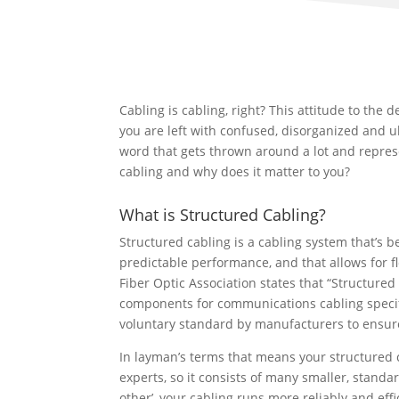
Cabling is cabling, right? This attitude to the
you are left with confused, disorganized and ul
word that gets thrown around a lot and represe
cabling and why does it matter to you?
What is Structured Cabling?
Structured cabling is a cabling system that’s 
predictable performance, and that allows for fl
Fiber Optic Association states that “Structure
components for communications cabling specif
voluntary standard by manufacturers to ensure
In layman’s terms that means your structured c
experts, so it consists of many smaller, stand
other’, your cabling runs more reliably and eff