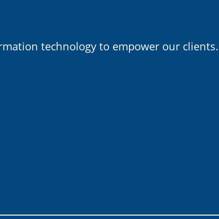
ormation technology to empower our clients