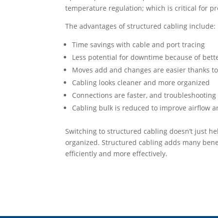
temperature regulation; which is critical for 
The advantages of structured cabling include:
Time savings with cable and port tracing
Less potential for downtime because of bett
Moves add and changes are easier thanks t
Cabling looks cleaner and more organized
Connections are faster, and troubleshooting 
Cabling bulk is reduced to improve airflow a
Switching to structured cabling doesn’t just 
organized. Structured cabling adds many benef
efficiently and more effectively.