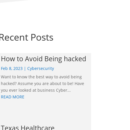
Recent Posts
How to Avoid Being hacked
Feb 8, 2023
|
Cybersecurity
Want to know the best way to avoid being
hacked? Assume you are about to be! Have
you ever looked at business Cyber...
READ MORE
Texas Healthcare