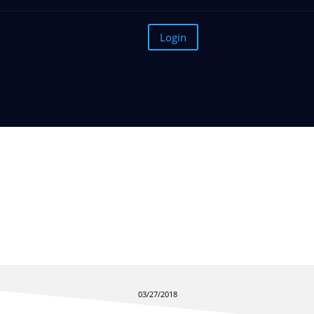
Login
Why you Should Care Abo
03/27/2018