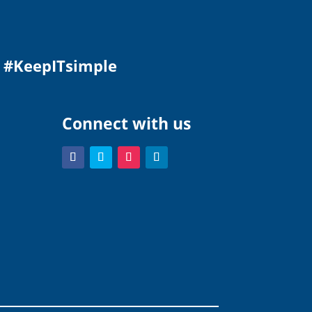
.
#KeepITsimple
Connect with us