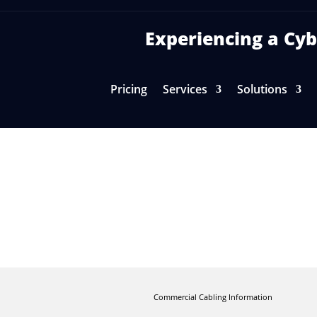
Experiencing a C
Pricing
Services
Solutions
ut Structured Cabling in Your Off
Commercial Cabling Information