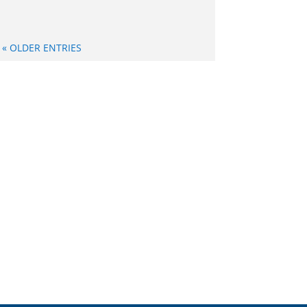
« OLDER ENTRIES