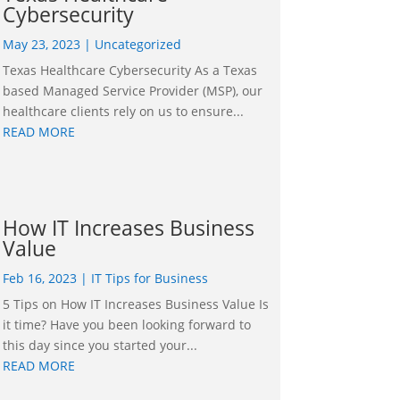
Cybersecurity
May 23, 2023
|
Uncategorized
Texas Healthcare Cybersecurity As a Texas
based Managed Service Provider (MSP), our
healthcare clients rely on us to ensure...
READ MORE
How IT Increases Business
Value
Feb 16, 2023
|
IT Tips for Business
5 Tips on How IT Increases Business Value Is
it time? Have you been looking forward to
this day since you started your...
READ MORE