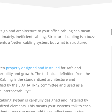
 design and architecture to your office cabling can mean
timately, inefficient cabling. Structured cabling is a buzz
nts a ‘better’ cabling system, but what is structured
been
properly designed and installed
for safe and
exibility and growth. The technical definition from the
d Cabling is the standardized architecture and
ied by the EIA/TIA TR42 committee and used as a
 interoperability.”
abling system is carefully designed and installed by
ardized elements. This means your systems ‘talk to each
iciently, you can move, add to, or adjust your system