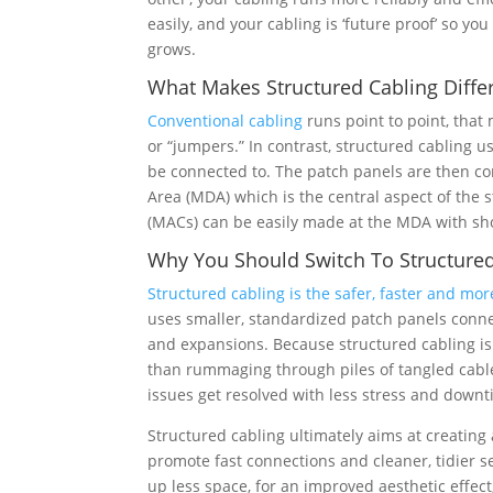
easily, and your cabling is ‘future proof’ so y
grows.
What Makes Structured Cabling Diffe
Conventional cabling
runs point to point, that
or “jumpers.” In contrast, structured cabling u
be connected to. The patch panels are then co
Area (MDA) which is the central aspect of the
(MACs) can be easily made at the MDA with sho
Why You Should Switch To Structured
Structured cabling is the safer, faster and more
uses smaller, standardized patch panels con
and expansions. Because structured cabling is
than rummaging through piles of tangled cabl
issues get resolved with less stress and downt
Structured cabling ultimately aims at creatin
promote fast connections and cleaner, tidier 
up less space, for an improved aesthetic effect,