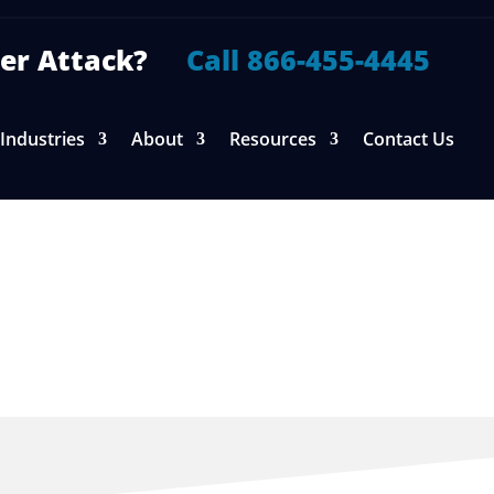
yber Attack?
Call 866-455-4445
Industries
About
Resources
Contact Us
ice