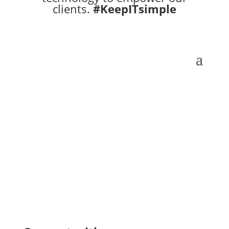
clients.
#KeepITsimple