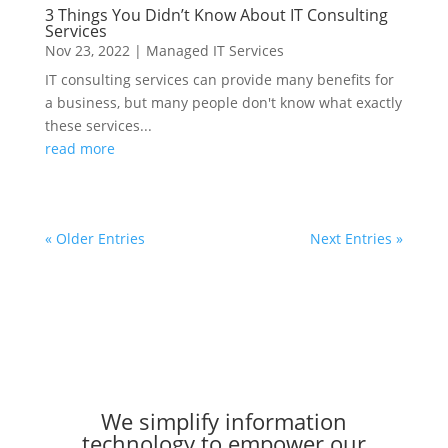
3 Things You Didn’t Know About IT Consulting
Services
Nov 23, 2022
|
Managed IT Services
IT consulting services can provide many benefits for
a business, but many people don't know what exactly
these services...
read more
« Older Entries
Next Entries »
We simplify information
technology to empower our