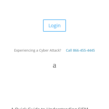
Login
Experiencing a Cyber Attack?
Call 866-455-4445