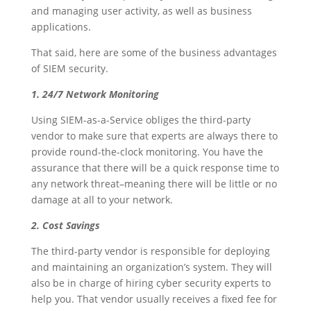
and managing user activity, as well as business
applications.
That said, here are some of the business advantages
of SIEM security.
1. 24/7 Network Monitoring
Using SIEM-as-a-Service obliges the third-party
vendor to make sure that experts are always there to
provide round-the-clock monitoring. You have the
assurance that there will be a quick response time to
any network threat–meaning there will be little or no
damage at all to your network.
2. Cost Savings
The third-party vendor is responsible for deploying
and maintaining an organization’s system. They will
also be in charge of hiring cyber security experts to
help you. That vendor usually receives a fixed fee for