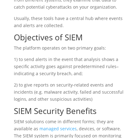
catch potential cyberattacks on your organization.
Usually, these tools have a central hub where events
and alerts are collected.
Objectives of SIEM
The platform operates on two primary goals:
1) to send alerts in the event that analysis shows a
specific activity goes against predetermined rules–
indicating a security breach, and;
2) to give reports on security-related events and
incidents (e.g. malware activity, failed and successful
logins, and other suspicious activities)
SIEM Security Benefits
SIEM solutions come in different forms; they are
available as
managed services
, devices, or software.
The SIEM system is primarily focused on monitoring