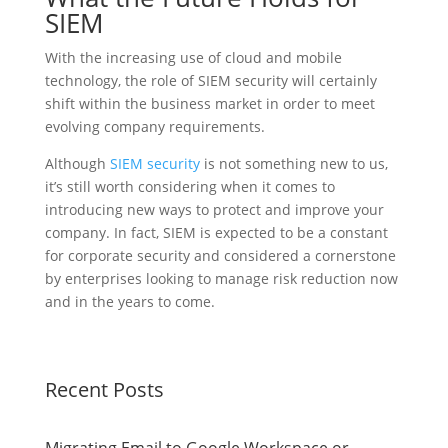
SIEM
With the increasing use of cloud and mobile
technology, the role of SIEM security will certainly
shift within the business market in order to meet
evolving company requirements.
Although
SIEM security
is not something new to us,
it’s still worth considering when it comes to
introducing new ways to protect and improve your
company. In fact, SIEM is expected to be a constant
for corporate security and considered a cornerstone
by enterprises looking to manage risk reduction now
and in the years to come.
Recent Posts