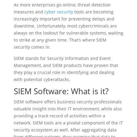
As more enterprises go online, threat detection
measures and
cyber security
tools are becoming
increasingly important for preventing delays and
downtime. Unfortunately, most cybercriminals are
always on the lookout for vulnerable systems, waiting
to strike at any given time. That’s where SIEM
security comes in.
SIEM stands for Security Information and Event
Management, and SIEM products have proven that
they play a crucial role in identifying and dealing
with potential cyberattacks.
SIEM Software: What is it?
SIEM software offers business security professionals
valuable insight into their IT environment, while also
providing a track record of activities within a
network. SIEM tools are a pivotal component of the IT
security ecosystem as well. After aggregating data
from different systems, they examine that data to