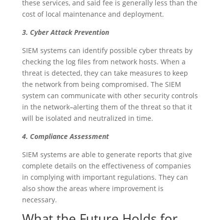
these services, and said fee is generally less than the
cost of local maintenance and deployment.
3. Cyber Attack Prevention
SIEM systems can identify possible cyber threats by
checking the log files from network hosts. When a
threat is detected, they can take measures to keep
the network from being compromised. The SIEM
system can communicate with other security controls
in the network–alerting them of the threat so that it
will be isolated and neutralized in time.
4. Compliance Assessment
SIEM systems are able to generate reports that give
complete details on the effectiveness of companies
in complying with important regulations. They can
also show the areas where improvement is
necessary.
What the Future Holds for