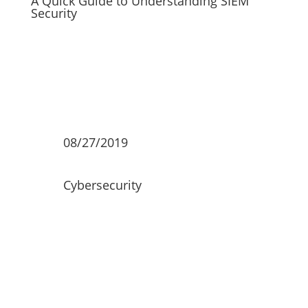
A Quick Guide to Understanding SIEM
Security
08/27/2019
Cybersecurity