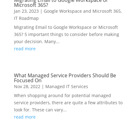
Migrating Email to Google Workspace or
Microsoft 365?
Jan 23, 2023
|
Google Workspace and Microsoft 365
,
IT Roadmap
Migrating Email to Google Workspace or Microsoft
365? 5 important things to consider before making
your decision. Many...
read more
What Managed Service Providers Should Be
Focused On
Nov 28, 2022
|
Managed IT Services
When shopping around for potential managed
service providers, there are quite a few attributes to
look for. These can vary...
read more