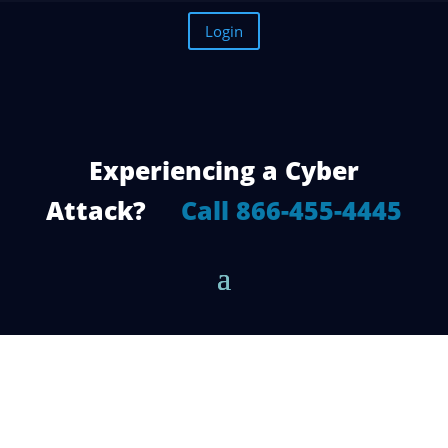
Login
Experiencing a Cyber
Attack?
Call 866-455-4445
5 Reasons Why You Need a Managed
Cloud Service Provider