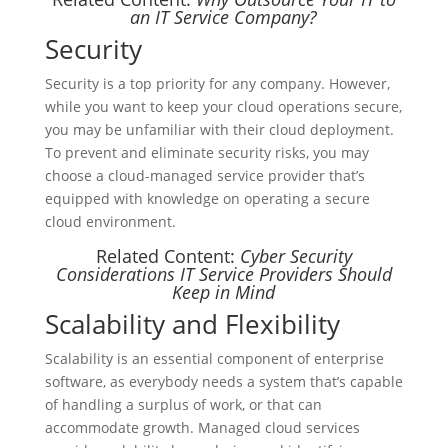
an IT Service Company?
Security
Security is a top priority for any company. However,
while you want to keep your cloud operations secure,
you may be unfamiliar with their cloud deployment.
To prevent and eliminate security risks, you may
choose a cloud-managed service provider that’s
equipped with knowledge on operating a secure
cloud environment.
Related Content:
Cyber Security
Considerations IT Service Providers Should
Keep in Mind
Scalability and Flexibility
Scalability is an essential component of enterprise
software, as everybody needs a system that’s capable
of handling a surplus of work, or that can
accommodate growth. Managed cloud services