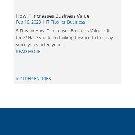
How IT Increases Business Value
Feb 16, 2023
|
IT Tips for Business
5 Tips on How IT Increases Business Value Is it
time? Have you been looking forward to this day
since you started your...
READ MORE
« OLDER ENTRIES