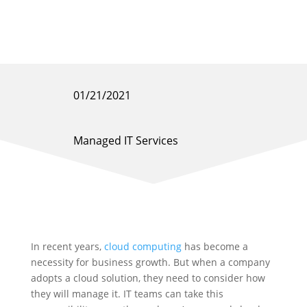
01/21/2021
Managed IT Services
In recent years,
cloud computing
has become a
necessity for business growth. But when a company
adopts a cloud solution, they need to consider how
they will manage it. IT teams can take this