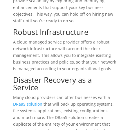
provide scalability by exploring and identifying
enhancements that support your key business
objectives. This way, you can hold off on hiring new
staff until you’re ready to do so.
Robust Infrastructure
A cloud managed service provider offers a robust
network infrastructure with around the clock
management. This allows you to integrate existing
business practices and policies, so that your network
is managed according to your organizational goals.
Disaster Recovery as a
Service
Many cloud providers can offer businesses with a
DRaaS solution
that will back up operating systems,
file systems, applications, existing configurations,
and much more. The DRaaS solution creates a
duplicate of the entirety of your environment that