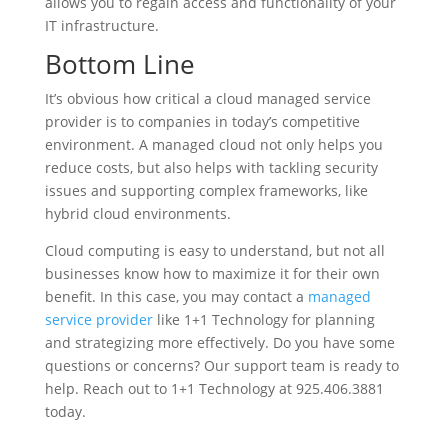
allows you to regain access and functionality of your
IT infrastructure.
Bottom Line
It’s obvious how critical a cloud managed service
provider is to companies in today’s competitive
environment. A managed cloud not only helps you
reduce costs, but also helps with tackling security
issues and supporting complex frameworks, like
hybrid cloud environments.
Cloud computing is easy to understand, but not all
businesses know how to maximize it for their own
benefit. In this case, you may contact a
managed
service provider
like 1+1 Technology for planning
and strategizing more effectively. Do you have some
questions or concerns? Our support team is ready to
help. Reach out to 1+1 Technology at 925.406.3881
today.