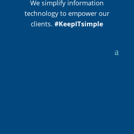
We simplify information
technology to empower our
clients.
#KeepITsimple