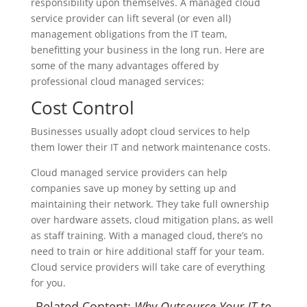
responsibility upon themselves. A managed cloud
service provider can lift several (or even all)
management obligations from the IT team,
benefitting your business in the long run. Here are
some of the many advantages offered by
professional cloud managed services:
Cost Control
Businesses usually adopt cloud services to help
them lower their IT and network maintenance costs.
Cloud managed service providers can help
companies save up money by setting up and
maintaining their network. They take full ownership
over hardware assets, cloud mitigation plans, as well
as staff training. With a managed cloud, there’s no
need to train or hire additional staff for your team.
Cloud service providers will take care of everything
for you.
Related Content:
Why Outsource Your IT to