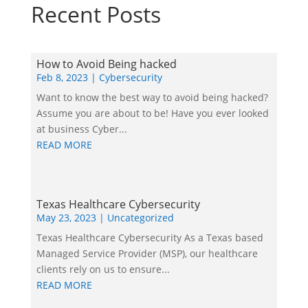
Recent Posts
How to Avoid Being hacked
Feb 8, 2023
|
Cybersecurity
Want to know the best way to avoid being hacked?
Assume you are about to be! Have you ever looked
at business Cyber...
READ MORE
Texas Healthcare Cybersecurity
May 23, 2023
|
Uncategorized
Texas Healthcare Cybersecurity As a Texas based
Managed Service Provider (MSP), our healthcare
clients rely on us to ensure...
READ MORE