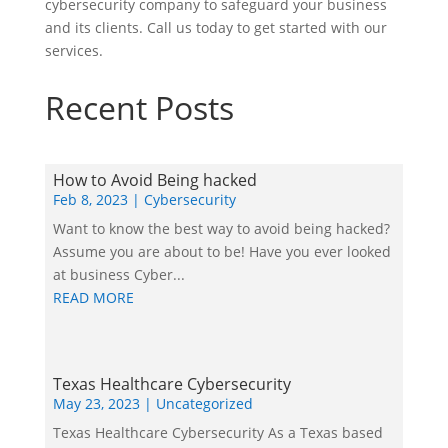
cybersecurity company to safeguard your business
and its clients. Call us today to get started with our
services.
Recent Posts
How to Avoid Being hacked
Feb 8, 2023
|
Cybersecurity
Want to know the best way to avoid being hacked?
Assume you are about to be! Have you ever looked
at business Cyber...
READ MORE
Texas Healthcare Cybersecurity
May 23, 2023
|
Uncategorized
Texas Healthcare Cybersecurity As a Texas based