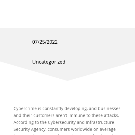
07/25/2022
Uncategorized
Cybercrime is constantly developing, and businesses
and their customers aren’t immune to these attacks.
According to the Cybersecurity and Infrastructure
Security Agency, consumers worldwide on average