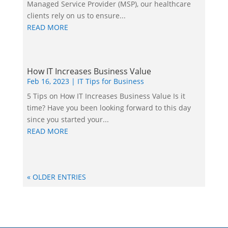
Managed Service Provider (MSP), our healthcare
clients rely on us to ensure...
READ MORE
How IT Increases Business Value
Feb 16, 2023
|
IT Tips for Business
5 Tips on How IT Increases Business Value Is it
time? Have you been looking forward to this day
since you started your...
READ MORE
« OLDER ENTRIES