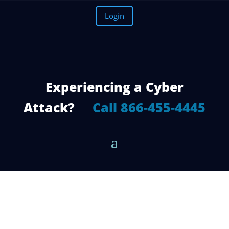
Login
Experiencing a Cyber
Attack?
Call 866-455-4445
How a Cyber Security Firm Can Benefit
You