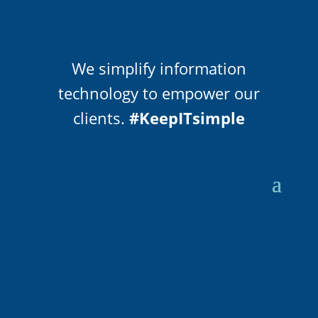
We simplify information
technology to empower our
clients.
#KeepITsimple