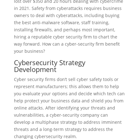
lost over $350 and 20 hours dealing with cybercrime
in 2021. Safety from cyberattacks requires business
owners to deal with cyberattacks, including buying
the best anti-malware software, staff training,
installing firewalls, and perhaps most important,
hiring a reputable cyber security firm to chart the
way forward. How can a cyber-security firm benefit
your business?
Cybersecurity Strategy
Development
Cyber security firms don’t sell cyber safety tools or
represent manufacturers; this allows them to help
you evaluate your options and decide which tech can
help protect your business data and shield you from
online attacks. After identifying your threats and
vulnerabilities, a cyber-security company can
develop a multiphase strategy to address imminent
threats and a long-term strategy to address the
changing cybersecurity realm.