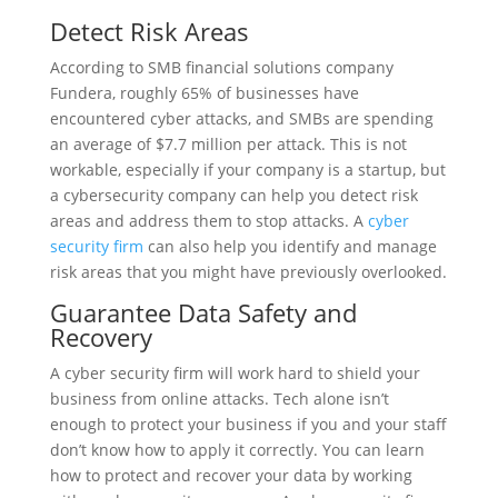
Detect Risk Areas
According to SMB financial solutions company
Fundera, roughly 65% of businesses have
encountered cyber attacks, and SMBs are spending
an average of $7.7 million per attack. This is not
workable, especially if your company is a startup, but
a cybersecurity company can help you detect risk
areas and address them to stop attacks. A
cyber
security firm
can also help you identify and manage
risk areas that you might have previously overlooked.
Guarantee Data Safety and
Recovery
A cyber security firm will work hard to shield your
business from online attacks. Tech alone isn’t
enough to protect your business if you and your staff
don’t know how to apply it correctly. You can learn
how to protect and recover your data by working