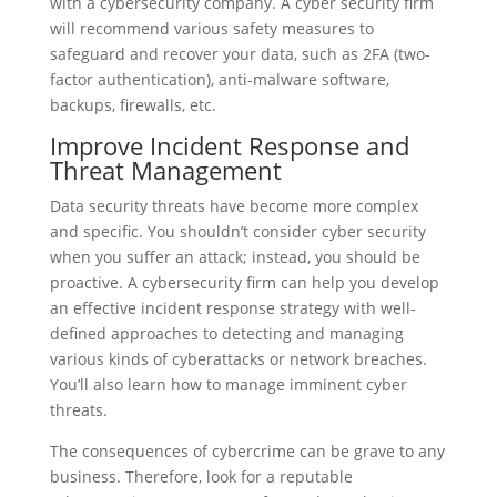
with a cybersecurity company. A cyber security firm
will recommend various safety measures to
safeguard and recover your data, such as 2FA (two-
factor authentication), anti-malware software,
backups, firewalls, etc.
Improve Incident Response and
Threat Management
Data security threats have become more complex
and specific. You shouldn’t consider cyber security
when you suffer an attack; instead, you should be
proactive. A cybersecurity firm can help you develop
an effective incident response strategy with well-
defined approaches to detecting and managing
various kinds of cyberattacks or network breaches.
You’ll also learn how to manage imminent cyber
threats.
The consequences of cybercrime can be grave to any
business. Therefore, look for a reputable